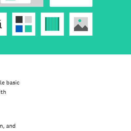
le basic
ith
on, and