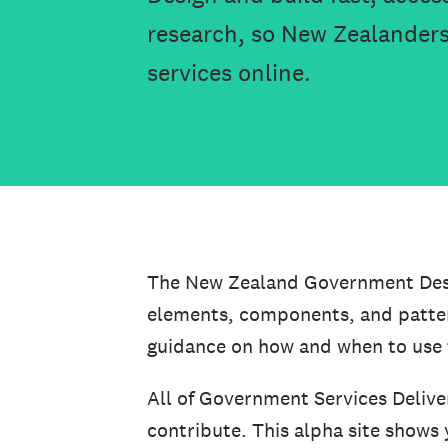
research, so New Zealanders
services online.
The New Zealand Government Desig
elements, components, and pattern
guidance on how and when to use
All of Government Services Delive
contribute. This alpha site shows 