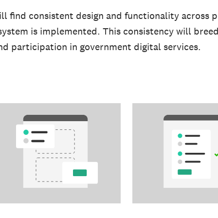
l find consistent design and functionality across p
system is implemented. This consistency will bree
and participation in government digital services.