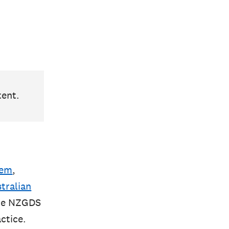
tent.
tem
,
tralian
the NZGDS
ctice.