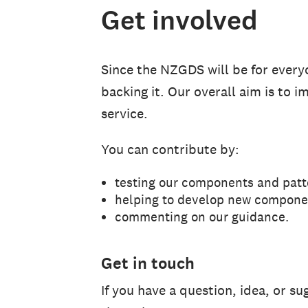
Get involved
Since the NZGDS will be for ever
backing it. Our overall aim is to 
service.
You can contribute by:
testing our components and patt
helping to develop new compone
commenting on our guidance.
Get in touch
If you have a question, idea, or s