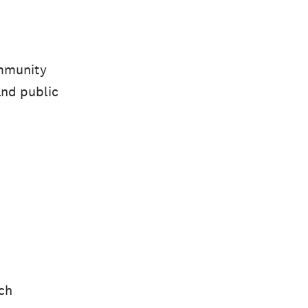
ommunity
and public
uch