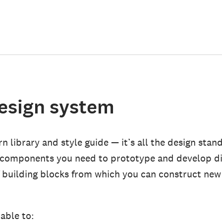
design system
n library and style guide — it’s all the design stan
 components you need to prototype and develop di
f building blocks from which you can construct new
able to: