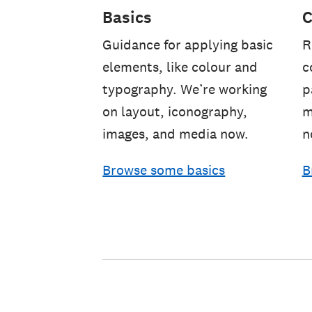
Basics
C
Guidance for applying basic
R
elements, like colour and
c
typography. We’re working
p
on layout, iconography,
m
images, and media now.
n
Browse some basics
B