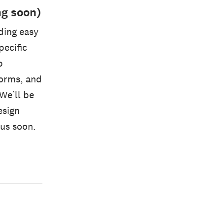
ng soon)
ding easy
pecific
p
 forms, and
 We’ll be
esign
us soon.