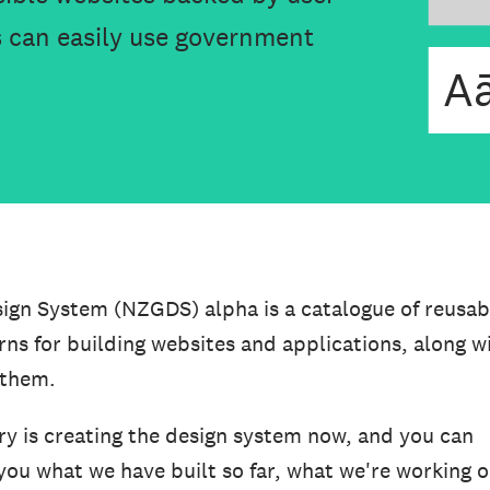
 can easily use government
n System (NZGDS) alpha is a catalogue of reusab
s for building websites and applications, along w
 them.
ry is creating the design system now, and you can
you what we have built so far, what we're working 