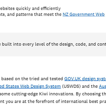
ebsites quickly and efficiently
ts, and patterns that meet the
NZ Government Web
e built into every level of the design, code, and con
 based on the tried and tested
GOV.UK design sys
ed States Web Design System
(USWDS) and the
Aus
 some cutting-edge Kiwi innovations. By choosing 
t you are at the forefront of international best pra