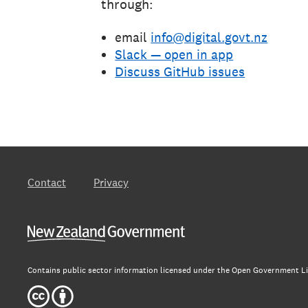
through:
email
info@digital.govt.nz
Slack — open in app
Discuss GitHub issues
Contact
Privacy
New Zealand Government
Contains public sector information licensed under the Open Government Li
Creative Commons 4.0 International Licence