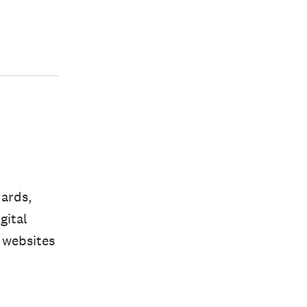
dards,
gital
 websites