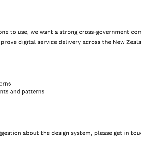
yone to use, we want a strong cross-government c
improve digital service delivery across the New Zeal
erns
nts and patterns
uggestion about the design system, please get in to