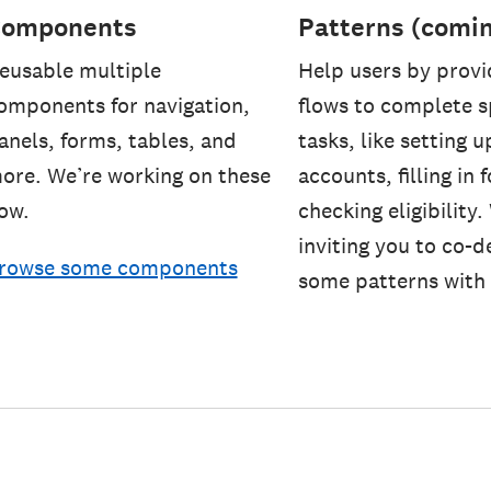
omponents
Patterns (comi
eusable multiple
Help users by provi
omponents for navigation,
flows to complete s
anels, forms, tables, and
tasks, like setting u
ore. We’re working on these
accounts, filling in
ow.
checking eligibility.
inviting you to co-d
rowse some components
some patterns with 