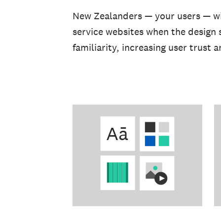
New Zealanders — your users — wil
service websites when the design 
familiarity, increasing user trust 