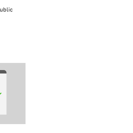
ublic
d