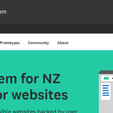
nment
tem
Prototypes
Community
About
em for NZ
or websites
sible websites backed by user