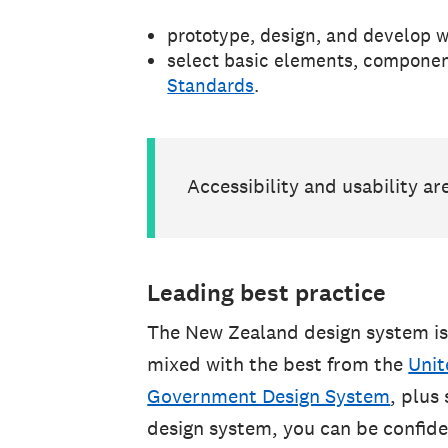
prototype, design, and develop w
select basic elements, componen
Standards
.
Accessibility and usability ar
Leading best practice
The New Zealand design system is
mixed with the best from the
Unit
Government Design System
, plus
design system, you can be confiden