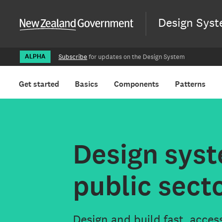
New Zealand Gover
Aā
Design Sys
ALPHA
Subscribe
for updates on the Design System
Get started
Basics
Components
Patterns
Aā
Design syst
public sect
Design and build fast, acces