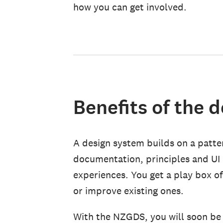
how you can get involved.
Benefits of the 
A design system builds on a patter
documentation, principles and UI
experiences. You get a play box o
or improve existing ones.
With the NZGDS, you will soon be 