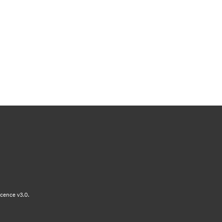
cence v3.0.